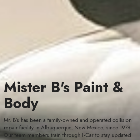
Mister B's Paint &
Body
Mr. B’s has been a family-owned and operated collision
repair facility in Albuquerque, New Mexico, since 1978.
Our team members train through I-Car to stay updated