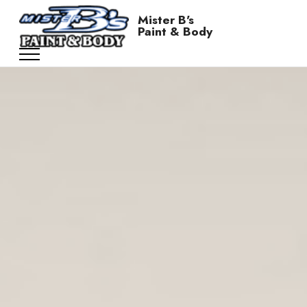
Mister B's
Paint & Body