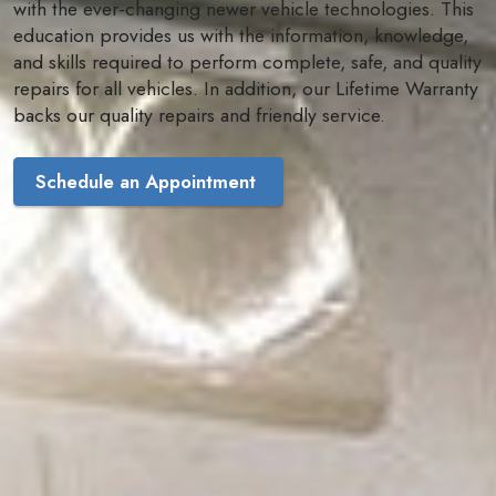
with the ever-changing newer vehicle technologies. This
education provides us with the information, knowledge,
and skills required to perform complete, safe, and quality
repairs for all vehicles. In addition, our Lifetime Warranty
backs our quality repairs and friendly service.
Schedule an Appointment