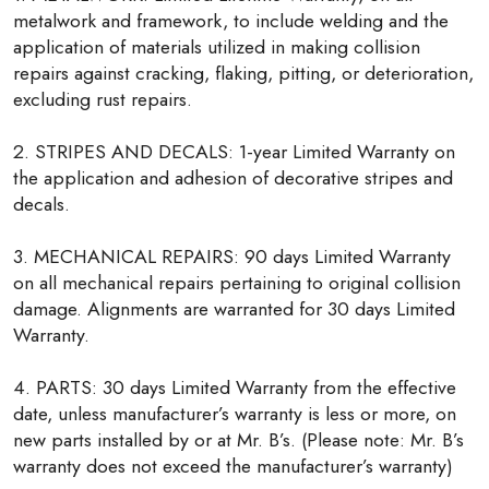
metalwork and framework, to include welding and the
application of materials utilized in making collision
repairs against cracking, flaking, pitting, or deterioration,
excluding rust repairs.
2. STRIPES AND DECALS: 1-year Limited Warranty on
the application and adhesion of decorative stripes and
decals.
3. MECHANICAL REPAIRS: 90 days Limited Warranty
on all mechanical repairs pertaining to original collision
damage. Alignments are warranted for 30 days Limited
Warranty.
4. PARTS: 30 days Limited Warranty from the effective
date, unless manufacturer’s warranty is less or more, on
new parts installed by or at Mr. B’s. (Please note: Mr. B’s
warranty does not exceed the manufacturer’s warranty)