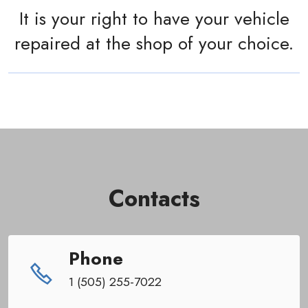
It is your right to have your vehicle
repaired at the shop of your choice.
Contacts
Phone
1 (505) 255-7022