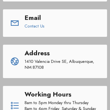
Email
Contact Us
Address
1410 Valencia Drive SE, Albuquerque,
NM 87108
Working Hours
8am to 5pm Monday thru Thursday
8am to 4pm Friday. Saturday & Sunday