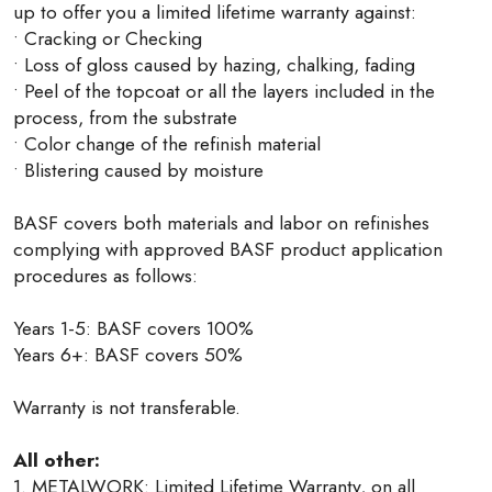
up to offer you a limited lifetime warranty against:
• Cracking or Checking
• Loss of gloss caused by hazing, chalking, fading
• Peel of the topcoat or all the layers included in the
process, from the substrate
• Color change of the refinish material
• Blistering caused by moisture
BASF covers both materials and labor on refinishes
complying with approved BASF product application
procedures as follows:
Years 1-5: BASF covers 100%
Years 6+: BASF covers 50%
Warranty is not transferable.
All other:
1. METALWORK: Limited Lifetime Warranty, on all