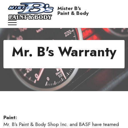
Mister B's
Paint & Body
Mr. B's Warranty
Paint:
Mr. B’s Paint & Body Shop Inc. and BASF have teamed