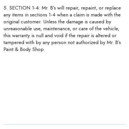
5. SECTION 1-4: Mr. B’s will repair, repaint, or replace
any items in sections 1-4 when a claim is made with the
original customer. Unless the damage is caused by
unreasonable use, maintenance, or care of the vehicle,
this warranty is null and void if the repair is altered or
tampered with by any person not authorized by Mr. B’s
Paint & Body Shop.